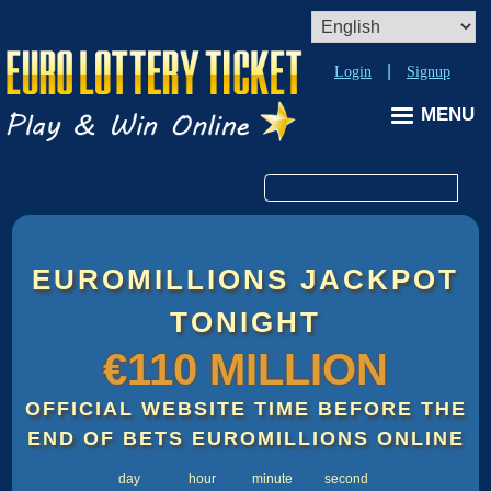
Skip
Select
to
your
language
main
Меню
Login
Signup
content
учётной
MENU
записи
пользователя
Search
EUROMILLIONS JACKPOT
TONIGHT
€110 MILLION
OFFICIAL WEBSITE TIME BEFORE THE
END OF BETS EUROMILLIONS ONLINE
day
hour
minute
second