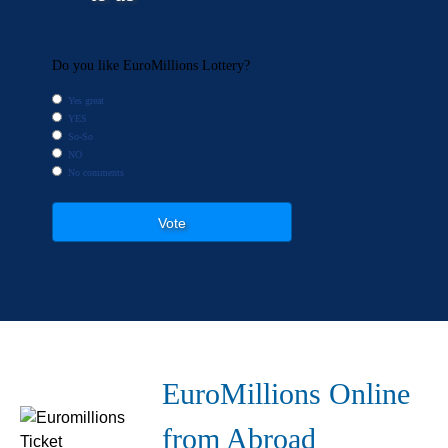
EuroMillions Online
from Abroad