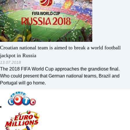
Croatian national team is aimed to break a world football
jackpot in Russia
13.07.2018
The 2018 FIFA World Cup approaches the grandiose final.
Who could present that German national teams, Brazil and
Portugal will go home.