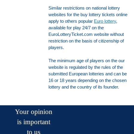
Similar restrictions on national lottery
websites for the buy lottery tickets online
apply to others popular
Euro lottery
,
available for play 24/7 on the
EuroLotteryTicket.com website without
restriction on the basis of citizenship of
players.
The minimum age of players on the our
website is regulated by the rules of the
submitted European lotteries and can be
16 or 18 years depending on the chosen
lottery and the country of its founder.
Your opinion
is important
to us