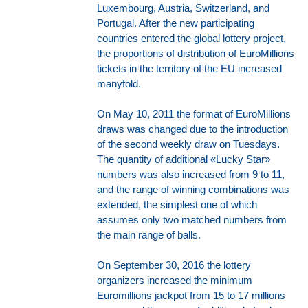
Luxembourg, Austria, Switzerland, and
Portugal. After the new participating
countries entered the global lottery project,
the proportions of distribution of EuroMillions
tickets in the territory of the EU increased
manyfold.
On May 10, 2011 the format of EuroMillions
draws was changed due to the introduction
of the second weekly draw on Tuesdays.
The quantity of additional «Lucky Star»
numbers was also increased from 9 to 11,
and the range of winning combinations was
extended, the simplest one of which
assumes only two matched numbers from
the main range of balls.
On September 30, 2016 the lottery
organizers increased the minimum
Euromillions jackpot from 15 to 17 millions