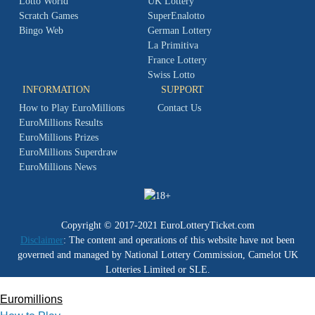
Lotto World
UK Lottery
Scratch Games
SuperEnalotto
Bingo Web
German Lottery
La Primitiva
France Lottery
Swiss Lotto
INFORMATION
SUPPORT
How to Play EuroMillions
Contact Us
EuroMillions Results
EuroMillions Prizes
EuroMillions Superdraw
EuroMillions News
Copyright © 2017-2021 EuroLotteryTicket.com
Disclaimer
: The content and operations of this website have not been
governed and managed by National Lottery Commission, Camelot UK
Lotteries Limited or SLE.
Euromillions