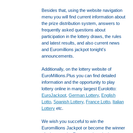
Besides that, using the website navigation
menu you will find current information about
the prize distribution system, answers to
frequently asked questions about
participation in the lottery draws, the rules
and latest results, and also current news
and Euromillions jackpot tonight's
announcements.
Additionally, on the lottery website of
EuroMillions.Plus you can find detailed
information and the opportunity to play
lottery online in many largest Eurolotto:
EuroJackpot
,
German Lottery
,
English
Lotto
,
Spanish Lottery
,
France Lotto
,
Italian
Lottery
etc.
We wish you succeful to win the
Euromillions Jackpot or become the winner