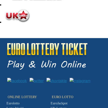
ONLINE LOTTERY
EURO LOTTO
Eurolotto
EuroJackpot