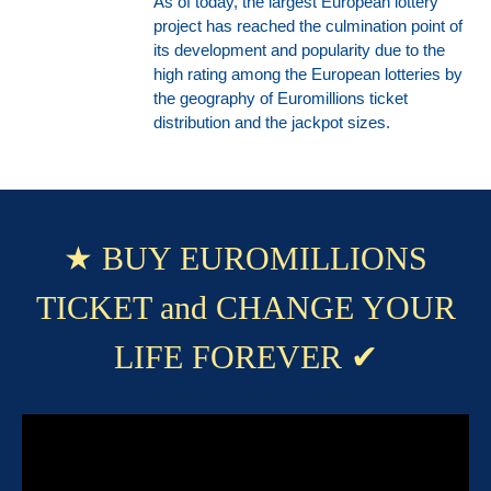
As of today, the largest European lottery
project has reached the culmination point of
its development and popularity due to the
high rating among the European lotteries by
the geography of Euromillions ticket
distribution and the jackpot sizes.
★ BUY EUROMILLIONS
TICKET and CHANGE YOUR
LIFE FOREVER ✔