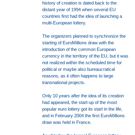
history of creation is dated back to the
distant year of 1994 when several EU
countries first had the idea of launching a
multi-European lottery.
The organizers planned to synchronize the
starting of EuroMillions draw with the
introduction of the common European
currency in the territory of the EU, but it was
not realized within the scheduled time for
political or maybe also bureaucratical
reasons, as it often happens to large
transnational projects.
Only 10 years after the idea of its creation
had appeared, the start-up of the most
popular euro lottery got its start in the life,
and in February 2004 the first EuroMillions
draw was held in France.