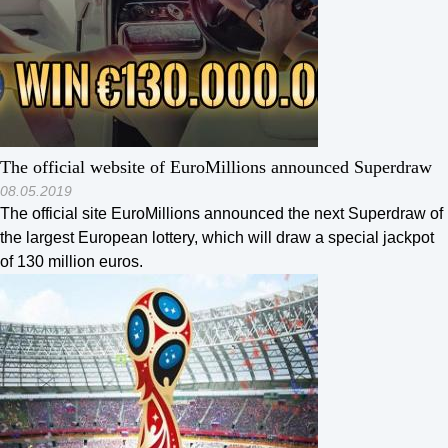
The official website of EuroMillions announced Superdraw
08.05.2019
The official site EuroMillions announced the next Superdraw of
the largest European lottery, which will draw a special jackpot
of 130 million euros.