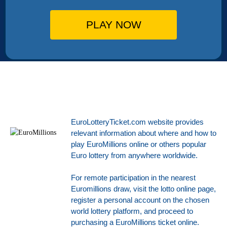
PLAY NOW
EuroLotteryTicket.com website provides
relevant information about where and how to
play EuroMillions online or others popular
Euro lottery from anywhere worldwide.
For remote participation in the nearest
Euromillions draw, visit the lotto online page,
register a personal account on the chosen
world lottery platform, and proceed to
purchasing a EuroMillions ticket online.