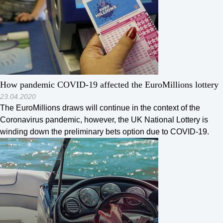
How pandemic COVID-19 affected the EuroMillions lottery
23.04.2020
The EuroMillions draws will continue in the context of the
Coronavirus pandemic, however, the UK National Lottery is
winding down the preliminary bets option due to COVID-19.