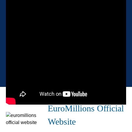
EuroMillions Official
Website