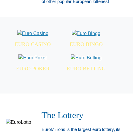
of other popular European lotteries!
EURO CASINO
EURO BINGO
EURO POKER
EURO BETTING
The Lottery
EuroMillions is the largest euro lottery, its