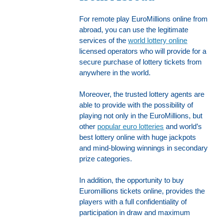
For remote play EuroMillions online from
abroad, you can use the legitimate
services of the
world lottery online
licensed operators who will provide for a
secure purchase of lottery tickets from
anywhere in the world.
Moreover, the trusted lottery agents are
able to provide with the possibility of
playing not only in the EuroMillions, but
other
popular euro lotteries
and world’s
best lottery online with huge jackpots
and mind-blowing winnings in secondary
prize categories.
In addition, the opportunity to buy
Euromillions tickets online, provides the
players with a full confidentiality of
participation in draw and maximum