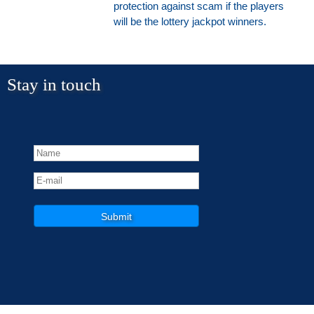
protection against scam if the players
will be the lottery jackpot winners.
Stay in touch
Do you like EuroMillions Lottery?
Choices
Yes great
YES
So-So
NO
No comments