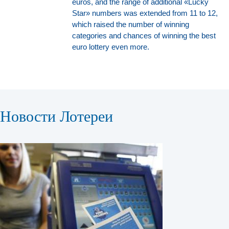
euros, and the range of additional «Lucky
Star» numbers was extended from 11 to 12,
which raised the number of winning
categories and chances of winning the best
euro lottery even more.
Новости Лотереи