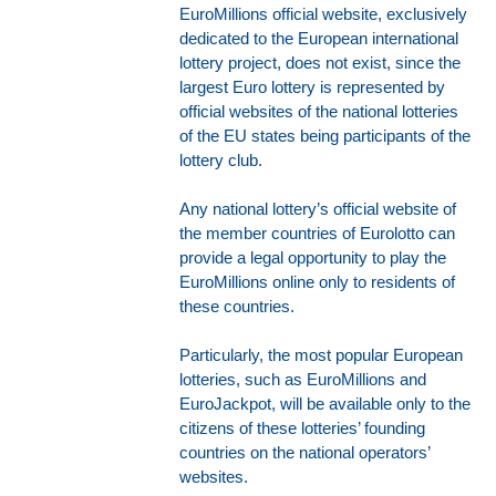
EuroMillions official website, exclusively
dedicated to the European international
lottery project, does not exist, since the
largest Euro lottery is represented by
official websites of the national lotteries
of the EU states being participants of the
lottery club.
Any national lottery’s official website of
the member countries of Eurolotto can
provide a legal opportunity to play the
EuroMillions online only to residents of
these countries.
Particularly, the most popular European
lotteries, such as EuroMillions and
EuroJackpot, will be available only to the
citizens of these lotteries’ founding
countries on the national operators’
websites.