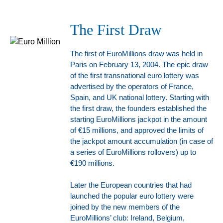
The First Draw
The first of EuroMillions draw was held in
Paris on February 13, 2004. The epic draw
of the first transnational euro lottery was
advertised by the operators of France,
Spain, and UK national lottery. Starting with
the first draw, the founders established the
starting EuroMillions jackpot in the amount
of €15 millions, and approved the limits of
the jackpot amount accumulation (in case of
a series of EuroMillions rollovers) up to
€190 millions.
Later the European countries that had
launched the popular euro lottery were
joined by the new members of the
EuroMillions’ club: Ireland, Belgium,