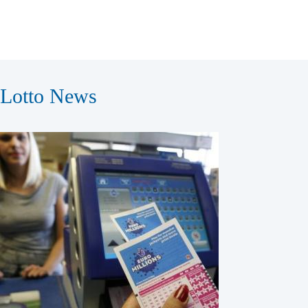
Lotto News