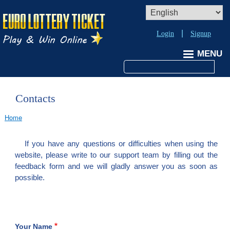
Skip
Select
to
your
language
main
Меню
Login
Signup
content
учётной
MENU
записи
пользователя
Search
Contacts
Home
Breadcrumb
If you have any questions or difficulties when using the
website, please write to our support team by filling out the
feedback form and we will gladly answer you as soon as
possible.
Your Name