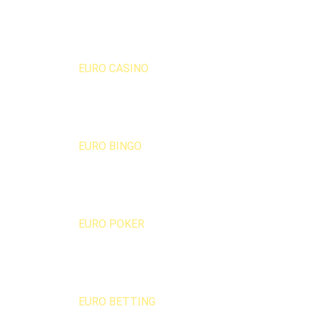
EURO CASINO
EURO BINGO
EURO POKER
EURO BETTING