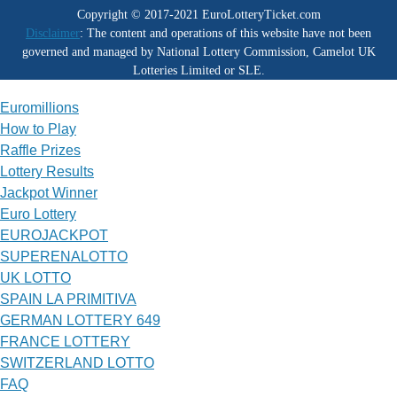
Copyright © 2017-2021 EuroLotteryTicket.com
Disclaimer
: The content and operations of this website have not been
governed and managed by National Lottery Commission, Camelot UK
Lotteries Limited or SLE.
Euromillions
How to Play
Raffle Prizes
Lottery Results
Jackpot Winner
Euro Lottery
EUROJACKPOT
SUPERENALOTTO
UK LOTTO
SPAIN LA PRIMITIVA
GERMAN LOTTERY 649
FRANCE LOTTERY
SWITZERLAND LOTTO
FAQ