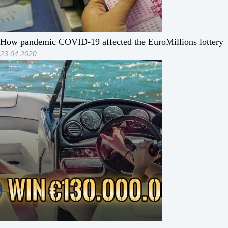
How pandemic COVID-19 affected the EuroMillions lottery
23.04.2020