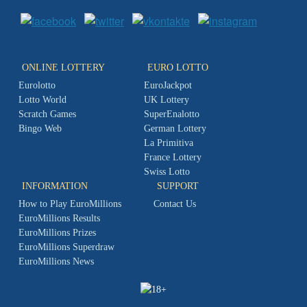
ONLINE LOTTERY
EURO LOTTO
Eurolotto
EuroJackpot
Lotto World
UK Lottery
Scratch Games
SuperEnalotto
Bingo Web
German Lottery
La Primitiva
France Lottery
Swiss Lotto
INFORMATION
SUPPORT
How to Play EuroMillions
Contact Us
EuroMillions Results
EuroMillions Prizes
EuroMillions Superdraw
EuroMillions News