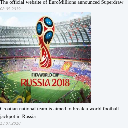
The official website of EuroMillions announced Superdraw
08.05.2019
Croatian national team is aimed to break a world football
jackpot in Russia
13.07.2018