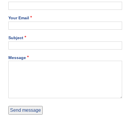
Your Email
Subject
Message