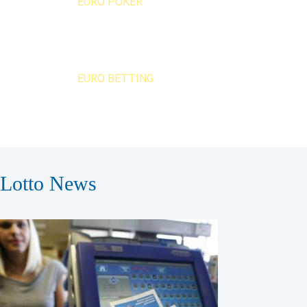
EURO POKER
EURO BETTING
Lotto News