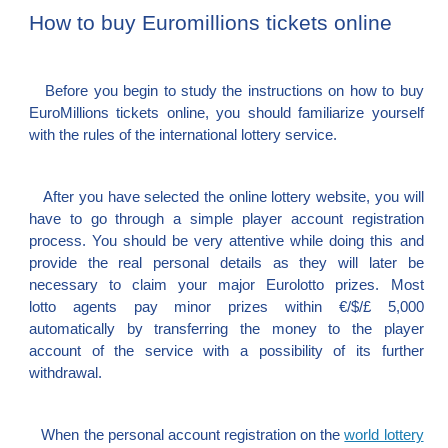
How to buy Euromillions tickets online
Before you begin to study the instructions on how to buy
EuroMillions tickets online, you should familiarize yourself
with the rules of the international lottery service.
After you have selected the online lottery website, you will
have to go through a simple player account registration
process. You should be very attentive while doing this and
provide the real personal details as they will later be
necessary to claim your major Eurolotto prizes. Most
lotto agents pay minor prizes within €/$/£ 5,000
automatically by transferring the money to the player
account of the service with a possibility of its further
withdrawal.
When the personal account registration on the
world lottery