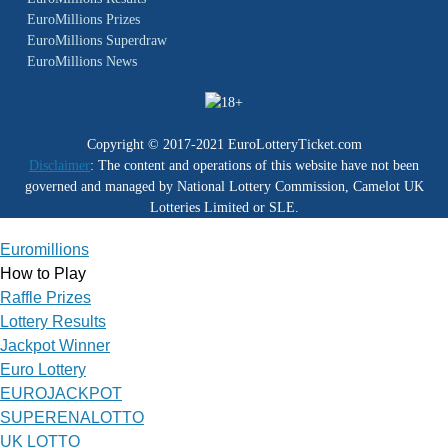
EuroMillions Prizes
EuroMillions Superdraw
EuroMillions News
Copyright © 2017-2021 EuroLotteryTicket.com
Disclaimer
: The content and operations of this website have not been
governed and managed by National Lottery Commission, Camelot UK
Lotteries Limited or SLE.
Euromillions
How to Play
Raffle Prizes
Lottery Results
Jackpot Winner
Euro Lottery
EUROJACKPOT
SUPERENALOTTO
UK LOTTO