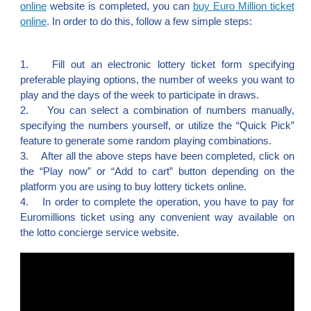
online
website is completed, you can
buy Euro Million ticket
online
. In order to do this, follow a few simple steps:
1. Fill out an electronic lottery ticket form specifying
preferable playing options, the number of weeks you want to
play and the days of the week to participate in draws.
2. You can select a combination of numbers manually,
specifying the numbers yourself, or utilize the “Quick Pick”
feature to generate some random playing combinations.
3. After all the above steps have been completed, click on
the “Play now” or “Add to cart” button depending on the
platform you are using to buy lottery tickets online.
4. In order to complete the operation, you have to pay for
Euromillions ticket using any convenient way available on
the lotto concierge service website.