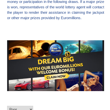
money or participation in the following draws. If a major prize
is won, representatives of the world lottery agent will contact
the player to render their assistance in claiming the jackpot
or other major prizes provided by Euromillions.