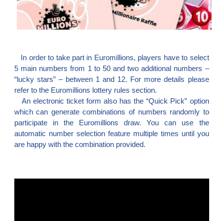
In order to take part in Euromillions, players have to select
5 main numbers from 1 to 50 and two additional numbers –
“lucky stars” – between 1 and 12. For more details please
refer to the Euromillions lottery rules section.
An electronic ticket form also has the “Quick Pick” option
which can generate combinations of numbers randomly to
participate in the Euromillions draw. You can use the
automatic number selection feature multiple times until you
are happy with the combination provided.