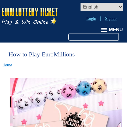
Skip
Select
to
your
language
main
Меню
Login
Signup
content
учётной
MENU
записи
пользователя
Search
How to Play EuroMillions
Home
Breadcrumb