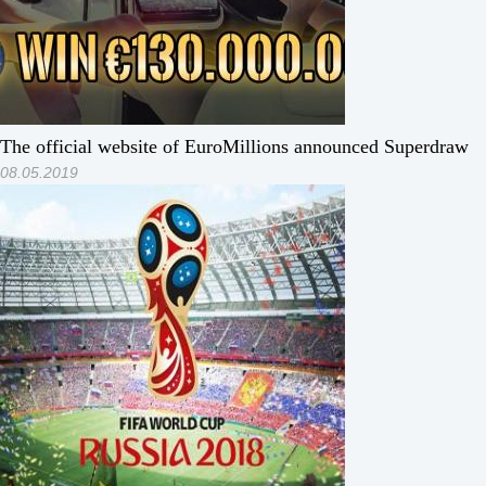
The official website of EuroMillions announced Superdraw
08.05.2019