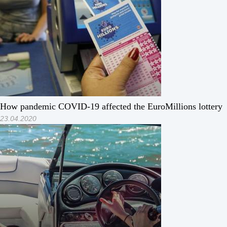
How pandemic COVID-19 affected the EuroMillions lottery
23.04.2020