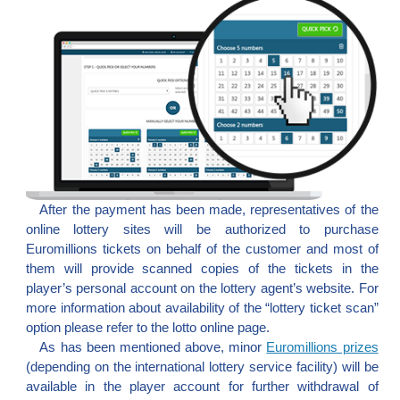
After the payment has been made, representatives of the
online lottery sites will be authorized to purchase
Euromillions tickets on behalf of the customer and most of
them will provide scanned copies of the tickets in the
player’s personal account on the lottery agent’s website. For
more information about availability of the “lottery ticket scan”
option please refer to the lotto online page.
As has been mentioned above, minor
Euromillions prizes
(depending on the international lottery service facility) will be
available in the player account for further withdrawal of