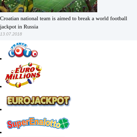
Croatian national team is aimed to break a world football
jackpot in Russia
13.07.2018