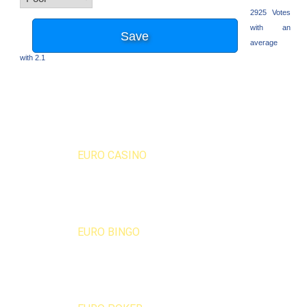
2925 Votes
with an
average
with 2.1
EURO CASINO
EURO BINGO