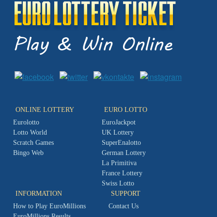
ONLINE LOTTERY
EURO LOTTO
Eurolotto
EuroJackpot
Lotto World
UK Lottery
Scratch Games
SuperEnalotto
Bingo Web
German Lottery
La Primitiva
France Lottery
Swiss Lotto
INFORMATION
SUPPORT
How to Play EuroMillions
Contact Us
EuroMillions Results